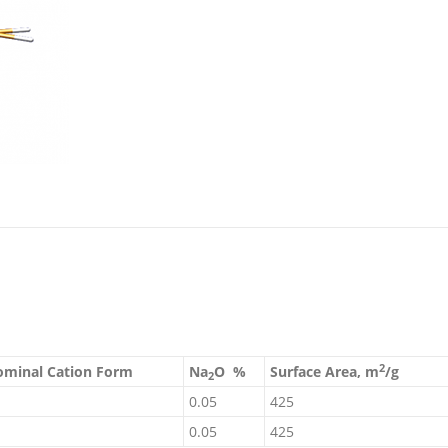
2
minal Cation Form
Na
O %
Surface Area, m
/g
2
0.05
425
0.05
425