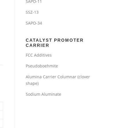
SAPO-11
SSZ-13
SAPO-34
CATALYST PROMOTER
CARRIER
FCC Additives
Pseudoboehmite
Alumina Carrier Columnar (clover
shape)
Sodium Aluminate