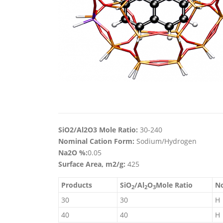
SiO2/Al2O3 Mole Ratio:
30-240
Nominal Cation Form:
Sodium/Hydrogen
Na2O %:
0.05
Surface Area, m2/g:
425
Products
SiO
/Al
O
Mole Ratio
No
2
2
3
30
30
H
40
40
H