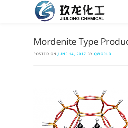
Skip
to
content
Mordenite Type Produc
POSTED ON
JUNE 14, 2017
BY
QWORLD