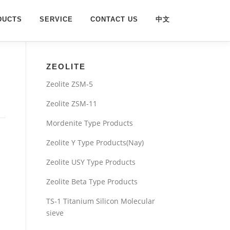
DUCTS
SERVICE
CONTACT US
中文
ZEOLITE
Zeolite ZSM-5
Zeolite ZSM-11
Mordenite Type Products
Zeolite Y Type Products(Nay)
Zeolite USY Type Products
Zeolite Beta Type Products
TS-1 Titanium Silicon Molecular
sieve