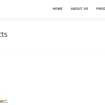
HOME
ABOUT US
PRO
ts