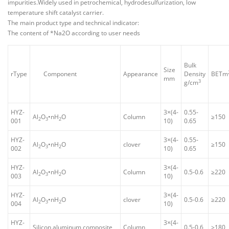
impurities.Widely used in petrochemical, hydrodesulfurization, low
temperature shift catalyst carrier.
The main product type and technical indicator:
The content of *Na2O according to user needs
Bulk
Size
rType
Component
Appearance
Density
BETm
mm
3
g/cm
HYZ-
3×(4-
0.55-
Al
O
•nH
O
Column
≥150
2
3
2
001
10)
0.65
HYZ-
3×(4-
0.55-
Al
O
•nH
O
clover
≥150
2
3
2
002
10)
0.65
HYZ-
3×(4-
Al
O
•nH
O
Column
0.5-0.6
≥220
2
3
2
003
10)
HYZ-
3×(4-
Al
O
•nH
O
clover
0.5-0.6
≥220
2
3
2
004
10)
HYZ-
3×(4-
Silicon aluminum composite
Column
0.5-0.6
≥180