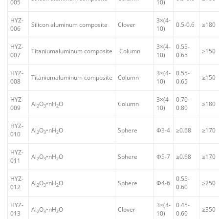
005
10)
HYZ-
3×(4-
Silicon aluminum composite
Clover
0.5-0.6
≥180
006
10)
HYZ-
3×(4-
0.55-
Titaniumaluminum composite
Column
≥150
007
10)
0.65
HYZ-
3×(4-
0.55-
Titaniumaluminum composite
Column
≥150
008
10)
0.65
HYZ-
3×(4-
0.70-
Al
O
•nH
O
Column
≥180
2
3
2
009
10)
0.80
HYZ-
Al
O
•nH
O
Sphere
Φ3-4
≥0.68
≥170
2
3
2
010
HYZ-
Al
O
•nH
O
Sphere
Φ5-7
≥0.68
≥170
2
3
2
011
HYZ-
0.55-
Al
O
•nH
O
Sphere
Φ4-6
≥250
2
3
2
012
0.60
HYZ-
3×(4-
0.45-
Al
O
•nH
O
Clover
≥350
2
3
2
013
10)
0.60