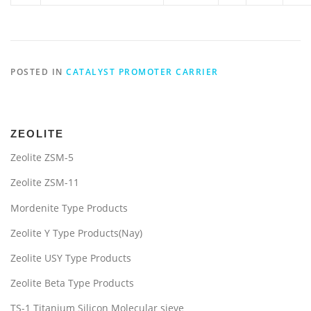
POSTED IN
CATALYST PROMOTER CARRIER
ZEOLITE
Zeolite ZSM-5
Zeolite ZSM-11
Mordenite Type Products
Zeolite Y Type Products(Nay)
Zeolite USY Type Products
Zeolite Beta Type Products
TS-1 Titanium Silicon Molecular sieve