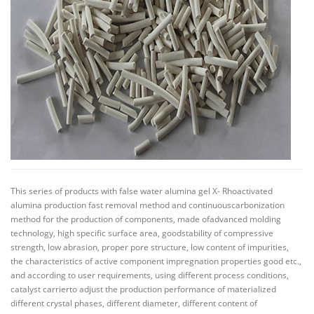
This series of products with false water alumina gel X- Rhoactivated
alumina production fast removal method and continuouscarbonization
method for the production of components, made ofadvanced molding
technology, high specific surface area, goodstability of compressive
strength, low abrasion, proper pore structure, low content of impurities,
the characteristics of active component impregnation properties good etc.,
and according to user requirements, using different process conditions,
catalyst carrierto adjust the production performance of materialized
different crystal phases, different diameter, different content of