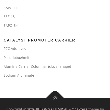
SAPO-11
SSZ-13
SAPO-34
CATALYST PROMOTER CARRIER
FCC Additives
Pseudoboehmite
Alumina Carrier Columnar (clover shape)
Sodium Aluminate
Copyright © 2026 JIULONG CHEMICAL
–
OnePress
theme by