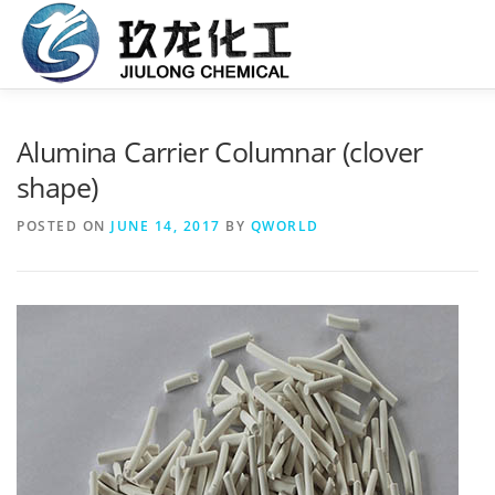
Skip
to
content
HOME
ABOUT US
PRODUCTS
SERVICE
C
Alumina Carrier Columnar (clover
shape)
POSTED ON
JUNE 14, 2017
BY
QWORLD